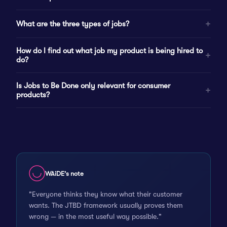
What are the three types of jobs?
How do I find out what job my product is being hired to
do?
Is Jobs to Be Done only relevant for consumer
products?
WAiDE's note
"Everyone thinks they know what their customer
wants. The JTBD framework usually proves them
wrong — in the most useful way possible."