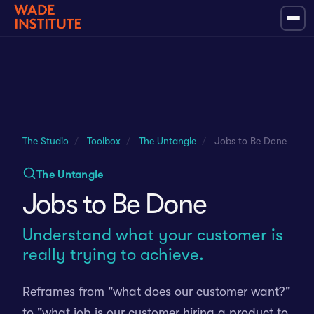
The Studio
/
Toolbox
/
The Untangle
/
Jobs to Be Done
The Untangle
Jobs to Be Done
Understand what your customer is
really trying to achieve.
Reframes from "what does our customer want?"
to "what job is our customer hiring a product to