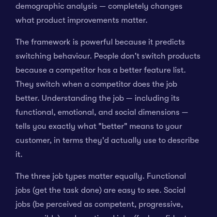
demographic analysis — completely changes
what product improvements matter.
The framework is powerful because it predicts
switching behaviour. People don't switch products
because a competitor has a better feature list.
They switch when a competitor does the job
better. Understanding the job — including its
functional, emotional, and social dimensions —
tells you exactly what "better" means to your
customer, in terms they'd actually use to describe
it.
The three job types matter equally. Functional
jobs (get the task done) are easy to see. Social
jobs (be perceived as competent, progressive,