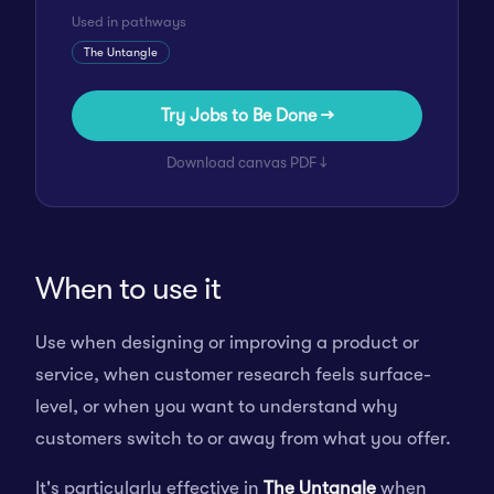
Used in pathways
The Untangle
Try Jobs to Be Done →
Download canvas PDF ↓
When to use it
Use when designing or improving a product or
service, when customer research feels surface-
level, or when you want to understand why
customers switch to or away from what you offer.
It's particularly effective in
The Untangle
when