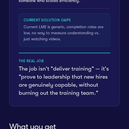
someone who scales efficiently."
CURRENT SOLUTION GAPS
Current LMS is generic, completion rates are
low, no way to measure understanding vs.
just watching videos.
THE REAL JOB
The job isn't "deliver training" — it's
"prove to leadership that new hires
are genuinely capable, without
burning out the training team."
What you get