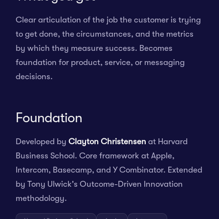
Clear articulation of the job the customer is trying
to get done, the circumstances, and the metrics
by which they measure success. Becomes
foundation for product, service, or messaging
decisions.
Foundation
Developed by
Clayton Christensen
at Harvard
Business School. Core framework at Apple,
Intercom, Basecamp, and Y Combinator. Extended
by Tony Ulwick's Outcome-Driven Innovation
methodology.