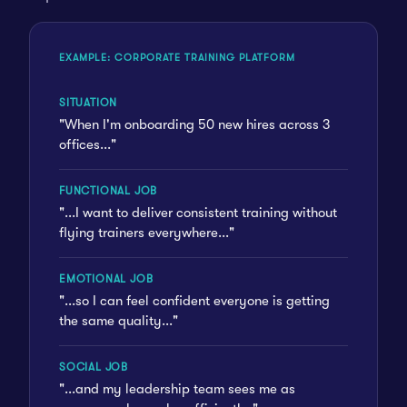
EXAMPLE: CORPORATE TRAINING PLATFORM
SITUATION
"When I'm onboarding 50 new hires across 3
offices..."
FUNCTIONAL JOB
"...I want to deliver consistent training without
flying trainers everywhere..."
EMOTIONAL JOB
"...so I can feel confident everyone is getting
the same quality..."
SOCIAL JOB
"...and my leadership team sees me as