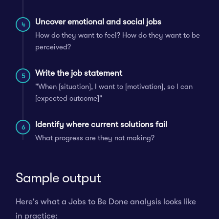
Uncover emotional and social jobs
4
How do they want to feel? How do they want to be
perceived?
Write the job statement
5
"When [situation], I want to [motivation], so I can
[expected outcome]"
Identify where current solutions fail
6
What progress are they not making?
Sample output
Here's what a Jobs to Be Done analysis looks like
in practice: