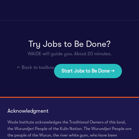
Try Jobs to Be Done?
WAiDE will guide you. About 20 minutes.
← Back to toolbox
Start Jobs to Be Done →
Acknowledgment
Wade Institute acknowledges the Traditional Owners of this land,
the Wurundjeri People of the Kulin Nation. The Wurundjeri People are
the people of the Wurun, the river white gum, who have been