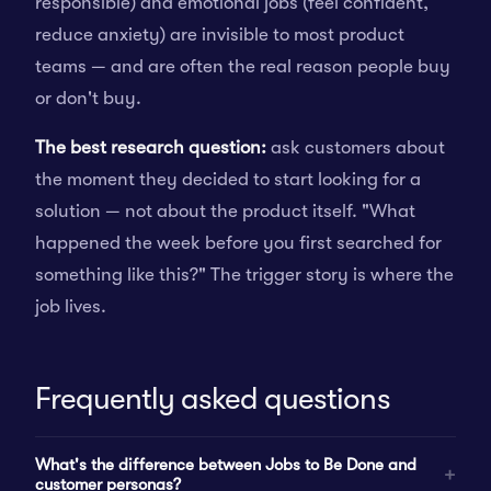
responsible) and emotional jobs (feel confident,
reduce anxiety) are invisible to most product
teams — and are often the real reason people buy
or don't buy.
The best research question:
ask customers about
the moment they decided to start looking for a
solution — not about the product itself. "What
happened the week before you first searched for
something like this?" The trigger story is where the
job lives.
Frequently asked questions
What's the difference between Jobs to Be Done and
customer personas?