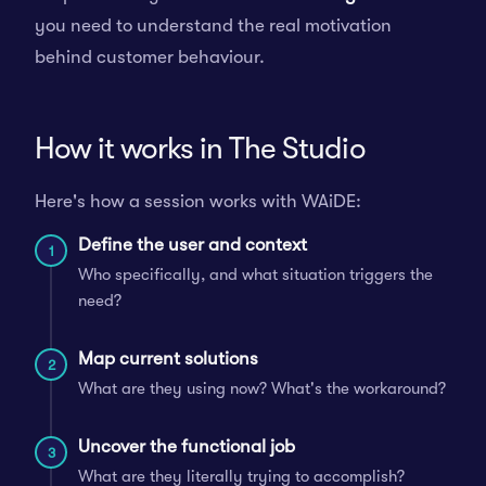
you need to understand the real motivation
behind customer behaviour.
How it works in The Studio
Here's how a session works with WAiDE:
Define the user and context
1
Who specifically, and what situation triggers the
need?
Map current solutions
2
What are they using now? What's the workaround?
Uncover the functional job
3
What are they literally trying to accomplish?