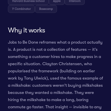
Harvard Business School
Apple
Intercom
Y Combinator
Basecamp
Why it works
Jobs to Be Done reframes what a product actually
is. A product is not a collection of features — it's
something a customer hires to make progress in a
specific situation. Clayton Christensen, who
popularised the framework (building on earlier
work by Tony Ulwick), used the famous example of
a milkshake: customers weren't buying milkshakes
because they wanted a milkshake. They were
hiring the milkshake to make a long, boring
commute go faster. That insight — invisible to any