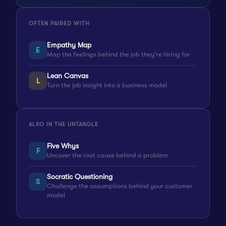
OFTEN PAIRED WITH
Empathy Map
E
Map the feelings behind the job they're hiring for
Lean Canvas
L
Turn the job insight into a business model
ALSO IN THE UNTANGLE
Five Whys
F
Uncover the root cause behind a problem
Socratic Questioning
S
Challenge the assumptions behind your customer
model