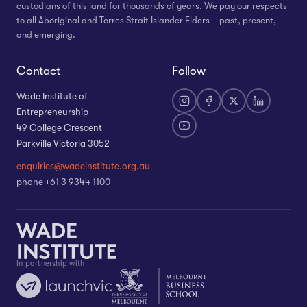
custodians of this land for thousands of years. We pay our respects
to all Aboriginal and Torres Strait Islander Elders – past, present,
and emerging.
Contact
Follow
Wade Institute of
Entrepreneurship
49 College Crescent
Parkville Victoria 3052
enquiries@wadeinstitute.org.au
phone +61 3 9344 1100
In partnership with