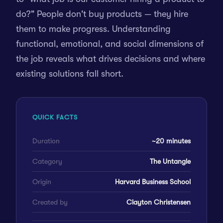
do?" People don't buy products — they hire
them to make progress. Understanding
functional, emotional, and social dimensions of
the job reveals what drives decisions and where
existing solutions fall short.
QUICK FACTS
Duration
~20 minutes
Category
The Untangle
Origin
Harvard Business School
Created by
Clayton Christensen